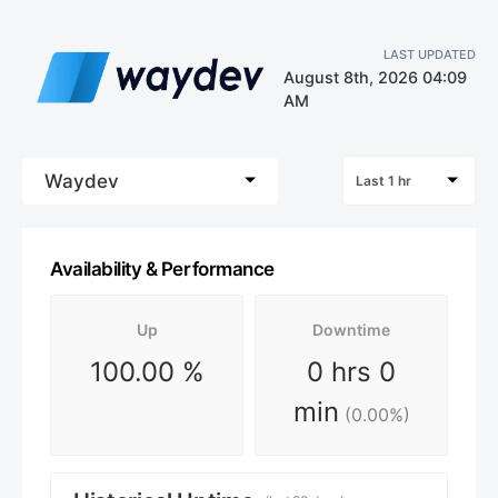
LAST UPDATED
August 8th, 2026 04:09
AM
Waydev
Last 1 hr
Availability & Performance
Up
Downtime
100.00
%
0 hrs 0
min
(
0.00
%)