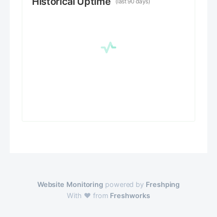
Historical Uptime
(last 90 days)
Website Monitoring
powered by
Freshping
With ❤️ from
Freshworks