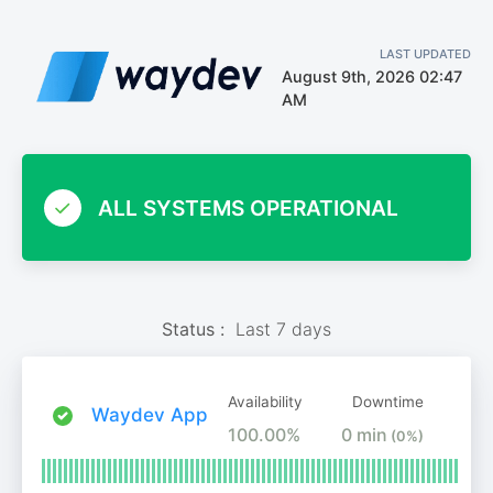
LAST UPDATED
August 9th, 2026 02:47
AM
ALL SYSTEMS OPERATIONAL
Status :
Last 7 days
Availability
Downtime
Waydev App
100.00%
0 min
(0%)