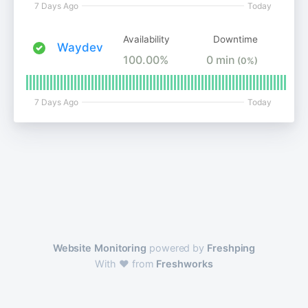
7 Days Ago
Today
Availability
Downtime
Waydev
100.00%
0 min
(0%)
7 Days Ago
Today
Website Monitoring
powered by
Freshping
With ❤️ from
Freshworks