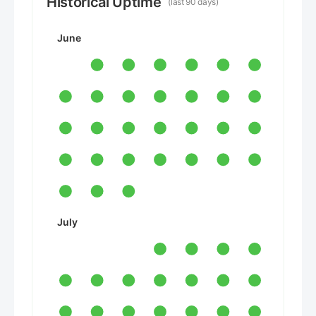
Historical Uptime
(last 90 days)
June
July