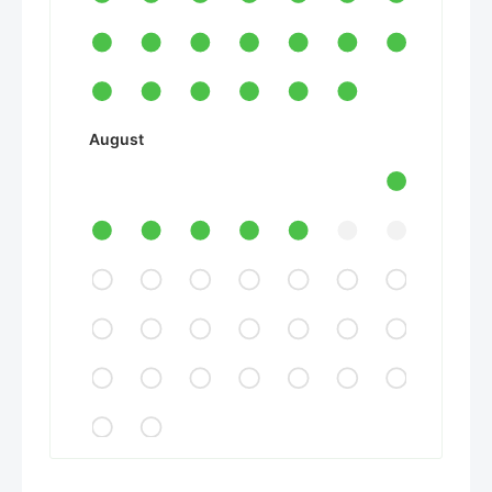
August