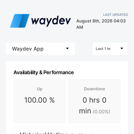
LAST UPDATED
August 8th, 2026 04:03
AM
Waydev App
Last 1 hr
Availability & Performance
Up
Downtime
100.00
%
0 hrs 0
min
(
0.00
%)